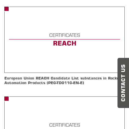
CERTIFICATES
REACH
CONTACT US
European Union REACH Candidate List substances in Rockwell
Automation Products (PEC-TD011C-EN-E)
CERTIFICATES