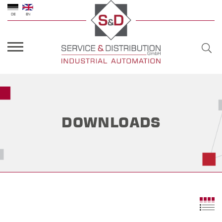
DE
EN
DOWNLOADS