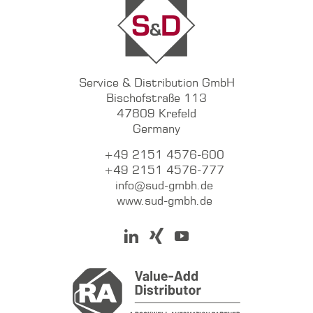
Service & Distribution GmbH
Bischofstraße 113
47809 Krefeld
Germany
+49 2151 4576-600
+49 2151 4576-777
info@sud-gmbh.de
www.sud-gmbh.de