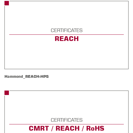
CERTIFICATES
REACH
Hammond_REACH-HPS
CERTIFICATES
CMRT / REACH / RoHS