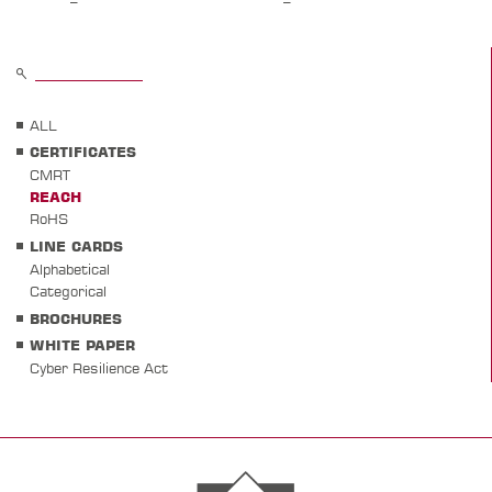
ALL
CERTIFICATES
CMRT
REACH
RoHS
LINE CARDS
Alphabetical
Categorical
BROCHURES
WHITE PAPER
Cyber Resilience Act