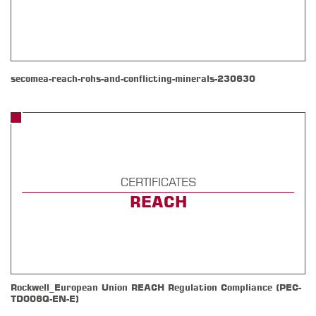
secomea-reach-rohs-and-conflicting-minerals-230630
CERTIFICATES
REACH
Rockwell_European Union REACH Regulation Compliance (PEC-
TD006Q-EN-E)