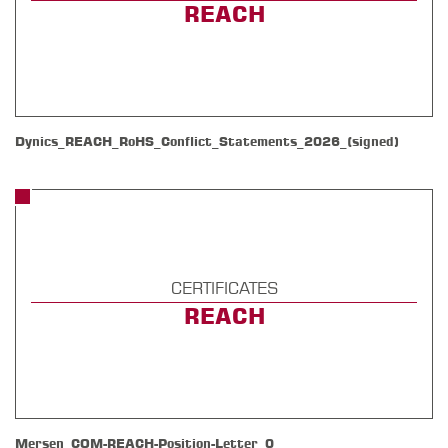
REACH
Dynics_REACH_RoHS_Conflict_Statements_2026_(signed)
CERTIFICATES
REACH
Mersen_COM-REACH-Position-Letter_0