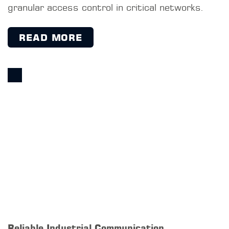
12 Reasons to Choose NAC at OT
A NAC system enhances security in OT
networks by controlling network access,
providing visibility, supporting compliance, and
keeping unauthorized devices out, while
simultaneously ensuring the availability of
production systems.
READ MORE