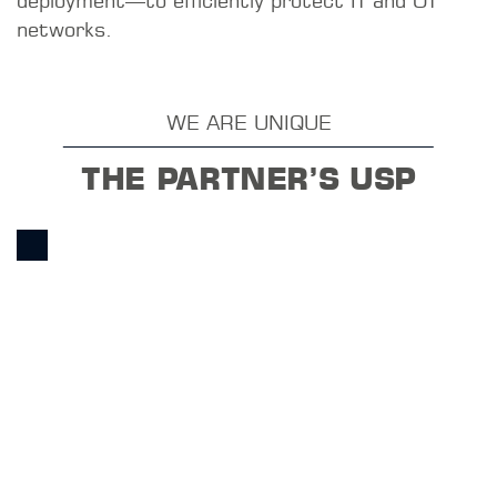
macmon NAC delivers measurable benefits from
day one—without the need for a major overhaul
of your infrastructure.
Instant network visibility: Graphical reports and
a complete network topology give you a
comprehensive overview from day one. Precise
access control: Identity- and policy-based
access control with dynamic segmentation by
importance, zone, or role.
Secure Authentication RADIUS-based
authentication via MAC address,
username/password, Active Directory account,
or certificate. Extended mixed operation with
SNMP and 802.1X. Simple Network
Segmentation Static and dynamic VLAN