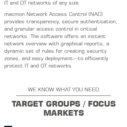
IT and OT networks of any size.
macmon Network Access Control (NAC)
provides transparency, secure authentication,
and granular access control in critical
networks. The software offers an instant
network overview with graphical reports, a
dynamic set of rules for creating security
zones, and easy deployment—to efficiently
protect IT and OT networks.
WE KNOW WHAT YOU NEED
TARGET GROUPS / FOCUS
MARKETS