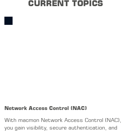
networks by controlling network access,
providing visibility, supporting compliance, and
preventing unauthorized devices from
connecting, while ensuring the availability of
production systems.
READ MORE