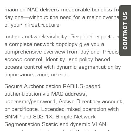
concepts are implemented effectively and
efficiently. Microsegmentation step by step—
CONTACT US
without any downtime.
Implementation within a day—rapid deployment
even in heterogeneous existing infrastructures.
Vendor-neutral integration—seamless
interfaces with leading IT/OT security products
and Belden technologies. A continuous
protection path—from office IT to the
production facility. BSI-certified to Common
Criteria EAL2+—security that has been tested
[MORE]
[LESS]
STAY TUNED