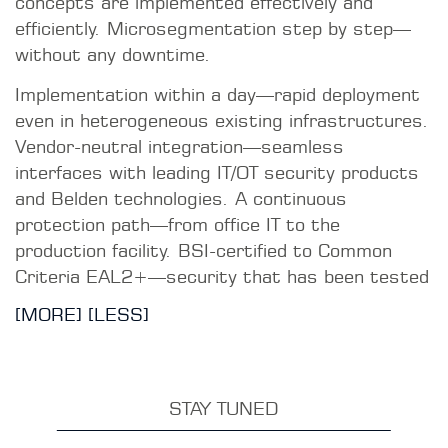
CURRENT TOPICS
Network Access Control (NAC)
With macmon Network Access Control (NAC),
you gain visibility, secure authentication, and
granular access control in critical networks.
READ MORE
Reliable Industrial Communication
An NAC system enhances security in OT