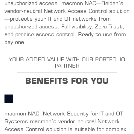
unauthorized access. macmon NAC—Belden’s
vendor-neutral Network Access Control solution
—protects your IT and OT networks from
unauthorized access. Full visibility, Zero Trust,
and precise access control. Ready to use from
day one.
YOUR ADDED VALUE WITH OUR PORTFOLIO
PARTNER
BENEFITS FOR YOU
macmon NAC: Network Security for IT and OT
Systems macmon’s vendor-neutral Network
Access Control solution is suitable for complex