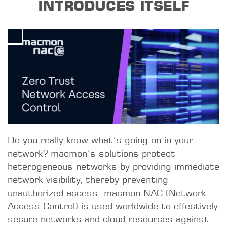
INTRODUCES ITSELF
Do you really know what’s going on in your
network? macmon’s solutions protect
heterogeneous networks by providing immediate
network visibility, thereby preventing
unauthorized access. macmon NAC (Network
Access Control) is used worldwide to effectively
secure networks and cloud resources against