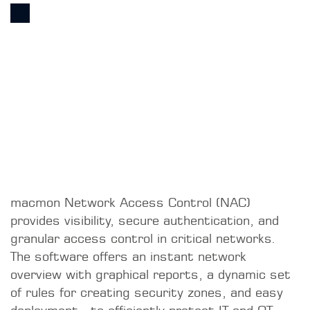
macmon Network Access Control (NAC)
provides visibility, secure authentication, and
granular access control in critical networks.
The software offers an instant network
overview with graphical reports, a dynamic set
of rules for creating security zones, and easy
deployment—to efficiently protect IT and OT
networks.
WE ARE UNIQUE
THE PARTNER’S USP