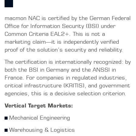
macmon NAC is certified by the German Federal
Office for Information Security (BSI) under
Common Criteria EAL2+. This is not a
marketing claim—it is independently verified
proof of the solution’s security and reliability.
The certification is internationally recognized: by
both the BSI in Germany and the ANSSI in
France. For companies in regulated industries,
critical infrastructure (KRITIS), and government
agencies, this is a decisive selection criterion.
Vertical Target Markets:
Mechanical Engineering
Warehousing & Logistics