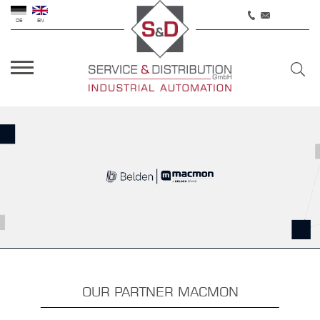
DE
EN
OUR PARTNER MACMON