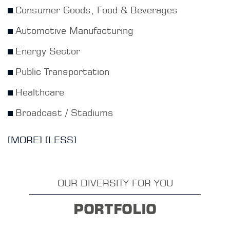
Consumer Goods, Food & Beverages
Automotive Manufacturing
Energy Sector
Public Transportation
Healthcare
Broadcast / Stadiums
[MORE]
[LESS]
OUR DIVERSITY FOR YOU
PORTFOLIO