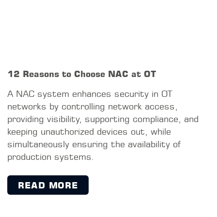
info@sud-gmbh.de
www.sud-gmbh.de
Copyright © S&D GmbH, 2026
IMPRINT
PRIVACY POLICY