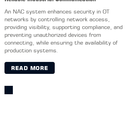
MACMON-WEBSITE
Service & Distribution GmbH
Bischofstraße 113
47809 Krefeld
Germany
+49 2151 4576-600
+49 2151 4576-777