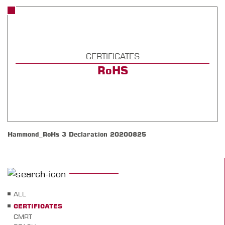
CERTIFICATES
RoHS
Hammond_RoHs 3 Declaration 20200825
ALL
CERTIFICATES
CMRT