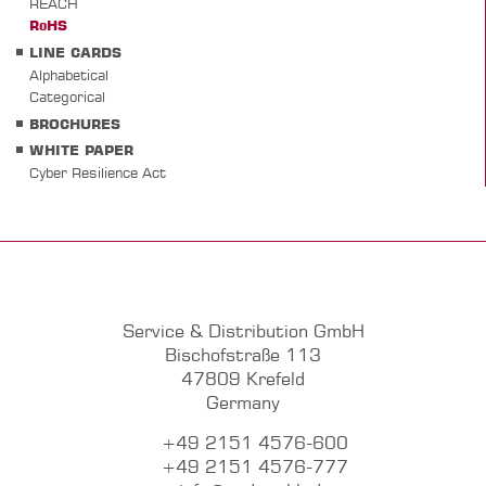
REACH
RoHS
LINE CARDS
Alphabetical
Categorical
BROCHURES
WHITE PAPER
Cyber Resilience Act
Service & Distribution GmbH
Bischofstraße 113
47809 Krefeld
Germany
+49 2151 4576-600
+49 2151 4576-777