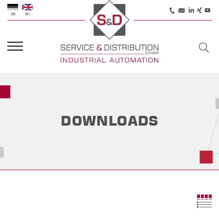
DE
EN
DOWNLOADS