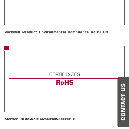
Rockwell_Product Environmental Compliance_RoHS_US
CERTIFICATES
RoHS
CONTACT US
Mersen_COM-RoHS-Position-Letter_0