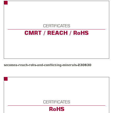
CERTIFICATES
CMRT / REACH / RoHS
secomea-reach-rohs-and-conflicting-minerals-230630
CERTIFICATES
RoHS