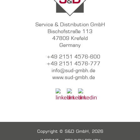
Service & Distribution GmbH
Bischofstraße 113
47809 Krefeld
Germany
+49 2151 4576-600
+49 2151 4576-777
info@sud-gmbh.de
www.sud-gmbh.de
Copyright © S&D GmbH, 2026