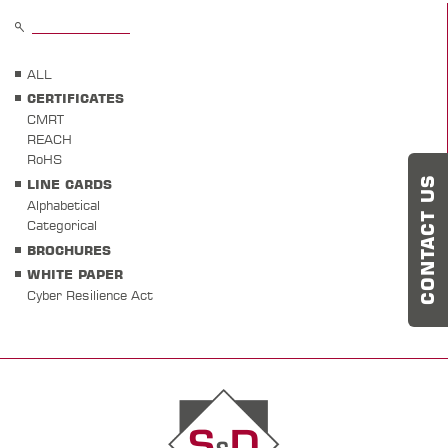
ALL
CERTIFICATES
CMRT
REACH
RoHS
CONTACT US
LINE CARDS
Alphabetical
Categorical
BROCHURES
WHITE PAPER
Cyber Resilience Act