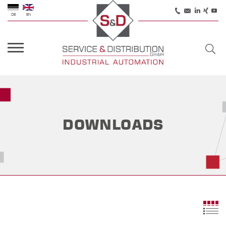
DE
EN
DOWNLOADS