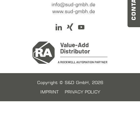
CONTACT US
info@sud-gmbh.de
www.sud-gmbh.de
Copyright © S&D GmbH, 2026
IMPRINT
PRIVACY POLICY