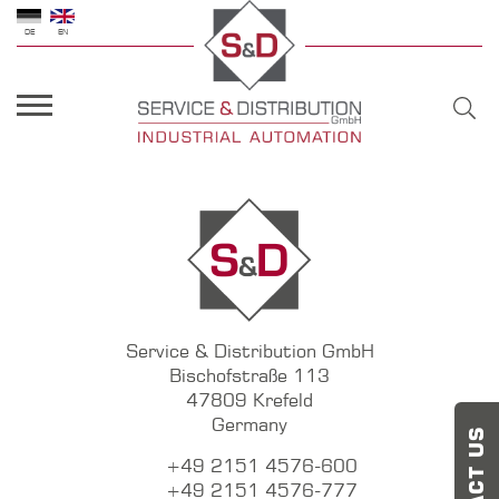
DE
EN
Service & Distribution GmbH
Bischofstraße 113
47809 Krefeld
Germany
+49 2151 4576-600
+49 2151 4576-777