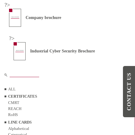
?>
Company brochure
BROCHURES
?>
Industrial Cyber Security Brochure
BROCHURES
CONTACT US
ALL
CERTIFICATES
CMRT
REACH
RoHS
LINE CARDS
Alphabetical
Categorical