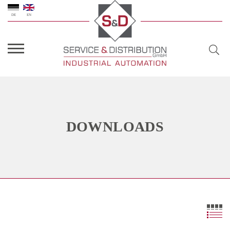
DE
EN
DOWNLOADS