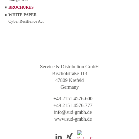
BROCHURES
WHITE PAPER
Cyber Resilience Act
Service & Distribution GmbH
Bischofstraße 113
47809 Krefeld
Germany
+49 2151 4576-600
+49 2151 4576-777
info@sud-gmbh.de
www.sud-gmbh.de