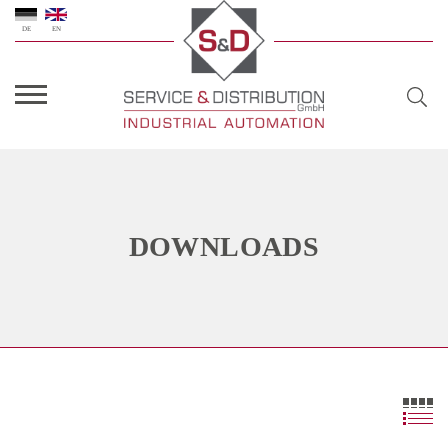
DE
EN
DOWNLOADS