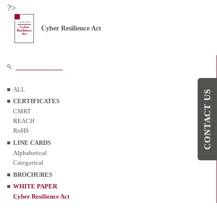
?>
WHITE PAPER
Cyber Resilience Act
Cyber
Resilience
Act
ALL
CONTACT US
CERTIFICATES
CMRT
REACH
RoHS
LINE CARDS
Alphabetical
Categorical
BROCHURES
WHITE PAPER
Cyber Resilience Act