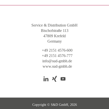
Service & Distribution GmbH
Bischofstraße 113
47809 Krefeld
Germany
+49 2151 4576-600
+49 2151 4576-777
info@sud-gmbh.de
www.sud-gmbh.de
Copyright © S&D GmbH, 2026